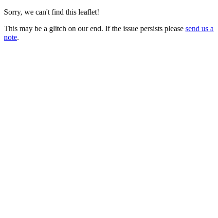
Sorry, we can't find this leaflet!
This may be a glitch on our end. If the issue persists please
send us a
note
.