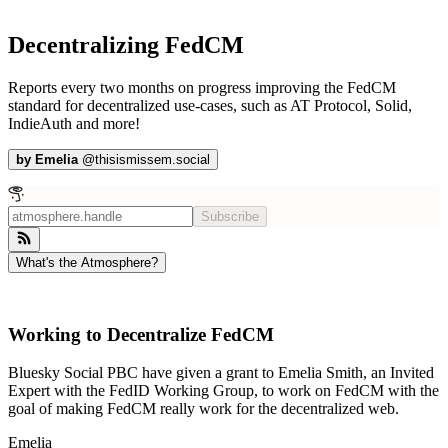
Decentralizing FedCM
Reports every two months on progress improving the FedCM
standard for decentralized use-cases, such as AT Protocol, Solid,
IndieAuth and more!
by
Emelia
@
thisismissem.social
Subscribe
What's the Atmosphere?
Working to Decentralize FedCM
Bluesky Social PBC have given a grant to Emelia Smith, an Invited
Expert with the FedID Working Group, to work on FedCM with the
goal of making FedCM really work for the decentralized web.
Emelia